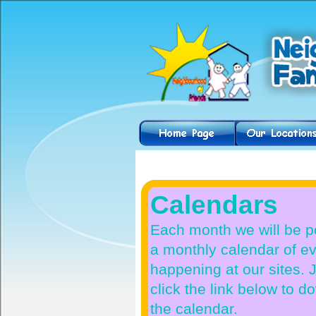
Helpful Hints
Calendars
Each month we will be p
a monthly calendar of e
happening at our sites. 
click the link below to 
the calendar.