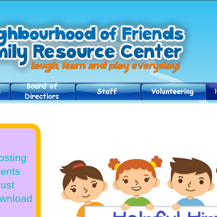
osting
vents
Just
download