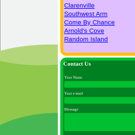
Clarenville
Southwest Arm
Come By Chance
Arnold's Cove
Random Island
Contact Us
Your Name
Your e-mail
Message