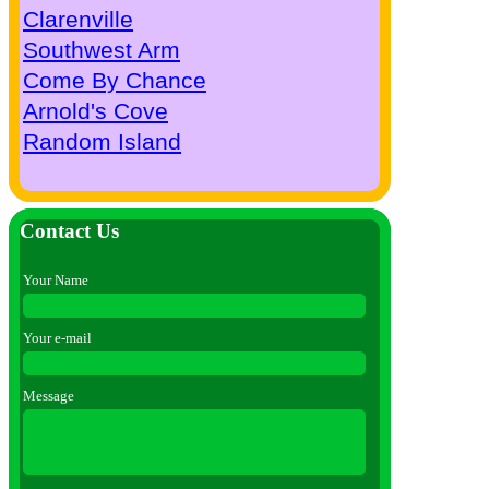
Clarenville
Southwest Arm
Come By Chance
Arnold's Cove
Random Island
Contact Us
Your Name
Your e-mail
Message