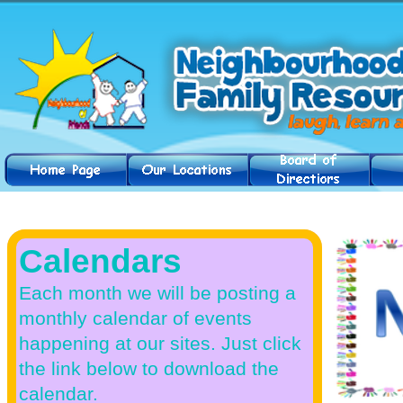
News & Events
Calendars
Each month we will be posting a
monthly calendar of events
happening at our sites. Just click
the link below to download the
calendar.